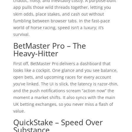
chaotic, noisy, and inevitably costly. A purpose‑built
app pulls those wild threads together, letting you
skim odds, place stakes, and cash out without
fumbling between browser tabs. In the fast‑pace
world of horse racing, speed isn’t a luxury; it’s
survival.
BetMaster Pro – The
Heavy‑Hitter
First off, BetMaster Pro delivers a dashboard that
looks like a cockpit. One glance and you see balance,
open bets, and upcoming races for every account
you’ve linked. The UI is slick, the latency is razor‑thin,
and the push notifications scream “action now” the
moment a market shifts. It also syncs with the main
UK betting exchanges, so you never miss a flash of
value.
QuickStake – Speed Over
Substance