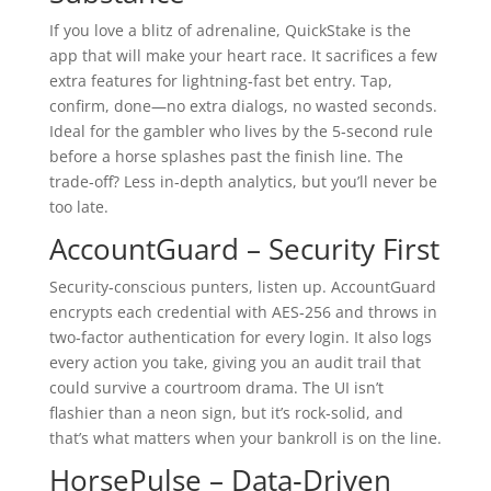
If you love a blitz of adrenaline, QuickStake is the
app that will make your heart race. It sacrifices a few
extra features for lightning‑fast bet entry. Tap,
confirm, done—no extra dialogs, no wasted seconds.
Ideal for the gambler who lives by the 5‑second rule
before a horse splashes past the finish line. The
trade‑off? Less in‑depth analytics, but you’ll never be
too late.
AccountGuard – Security First
Security‑conscious punters, listen up. AccountGuard
encrypts each credential with AES‑256 and throws in
two‑factor authentication for every login. It also logs
every action you take, giving you an audit trail that
could survive a courtroom drama. The UI isn’t
flashier than a neon sign, but it’s rock‑solid, and
that’s what matters when your bankroll is on the line.
HorsePulse – Data‑Driven