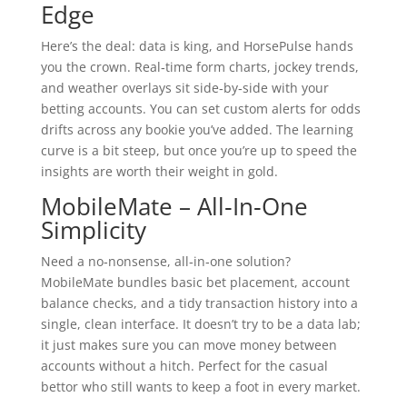
Edge
Here’s the deal: data is king, and HorsePulse hands
you the crown. Real‑time form charts, jockey trends,
and weather overlays sit side‑by‑side with your
betting accounts. You can set custom alerts for odds
drifts across any bookie you’ve added. The learning
curve is a bit steep, but once you’re up to speed the
insights are worth their weight in gold.
MobileMate – All‑In‑One
Simplicity
Need a no‑nonsense, all‑in‑one solution?
MobileMate bundles basic bet placement, account
balance checks, and a tidy transaction history into a
single, clean interface. It doesn’t try to be a data lab;
it just makes sure you can move money between
accounts without a hitch. Perfect for the casual
bettor who still wants to keep a foot in every market.