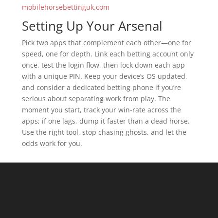
mobilehorsebettinguk.com
Setting Up Your Arsenal
Pick two apps that complement each other—one for
speed, one for depth. Link each betting account only
once, test the login flow, then lock down each app
with a unique PIN. Keep your device’s OS updated,
and consider a dedicated betting phone if you’re
serious about separating work from play. The
moment you start, track your win‑rate across the
apps; if one lags, dump it faster than a dead horse.
Use the right tool, stop chasing ghosts, and let the
odds work for you.