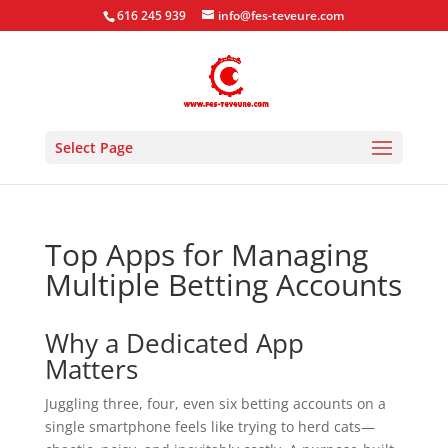
616 245 939
info@fes-teveure.com
Select Page
Top Apps for Managing
Multiple Betting Accounts
Why a Dedicated App
Matters
Juggling three, four, even six betting accounts on a
single smartphone feels like trying to herd cats—