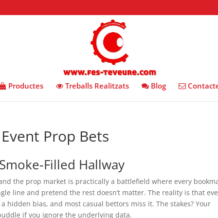
Productes
Treballs Realitzats
Blog
Contact
Event Prop Bets
Smoke‑Filled Hallway
 and the prop market is practically a battlefield where every bookm
gle line and pretend the rest doesn’t matter. The reality is that ev
s a hidden bias, and most casual bettors miss it. The stakes? Your
uddle if you ignore the underlying data.