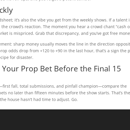
ckly
heet; it’s also the vibe you get from the weekly shows. If a talent i
d the crowd’s reaction. The moment you hear a crowd chant “cash o
rket is mispriced. Grab that discrepancy, and you’ve got free mone
ement: sharp money usually moves the line in the direction opposi
 prop odds drop from +120 to +90 in the last hour, that’s a sign the 
cipe for disaster.
n Your Prop Bet Before the Final 15
s—first fall, total submissions, and pinfall champion—compare the
bets no later than fifteen minutes before the show starts. That’s th
he house hasn’t had time to adjust. Go.