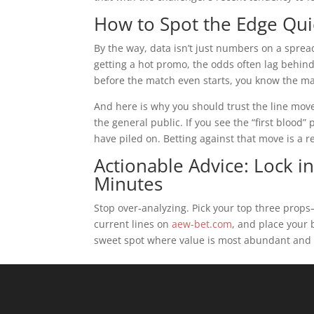
How to Spot the Edge Qui
By the way, data isn’t just numbers on a spreads
getting a hot promo, the odds often lag behin
before the match even starts, you know the ma
And here is why you should trust the line mov
the general public. If you see the “first blood”
have piled on. Betting against that move is a re
Actionable Advice: Lock i
Minutes
Stop over‑analyzing. Pick your top three prop
current lines on
aew-bet.com
, and place your 
sweet spot where value is most abundant and t