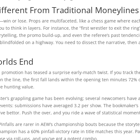
ifferent From Traditional Moneylines
y—win or lose. Props are multifaceted, like a chess game where eac
to think in layers. For instance, the “first wrestler to exit the ring
torytelling, the promo build‑up, and even the referee’s past tendenci
blindfolded on a highway. You need to dissect the narrative, then 
orlds End
ar the promotion has teased a surprise early‑match twist. If you track th
 on the line, the first fall lands within the opening ten minutes 72% 
re hunting value.
oster’s grappling game has been evolving; several newcomers have 
e events: submissions have averaged 3.2 per show. The bookmaker’s 
ative bettor. Push the over, and you ride a wave of statistical mome
. Pinfalls are rarer in AEW’s championship bouts because the storyte
hampion has a 60% pinfall‑victory rate in title matches this year. Pa
ose via roll‑ups, and you’ve got a potent combo.