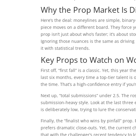
Why the Prop Market Is D
Here’s the deal: moneylines are simple, binar
piece moves on a different board. They force you 
prop isn’t just about who’s faster; it’s about s
Ignoring those nuances is the same as driving 
it with statistical trends.
Key Props to Watch on W
First off, “first fall” is a classic. Yet, this ye
last six months, every time a top‑tier talent is
the time. That’s a high‑confidence entry if you’
Next up, “total submissions” under 2.5. The r
submission‑heavy style. Look at the last thre
is deliberately low, trying to lure the conserv
Finally, the “finalist who wins by pinfall” prop
prefers dramatic close‑outs. Yet, the current c
that with the challenger’s recent tendency to l