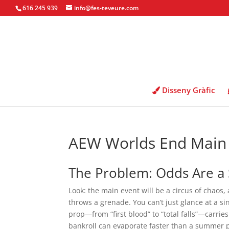
616 245 939
info@fes-teveure.com
Disseny Gràfic
AEW Worlds End Main 
The Problem: Odds Are a 
Look: the main event will be a circus of chaos,
throws a grenade. You can’t just glance at a sin
prop—from “first blood” to “total falls”—carrie
bankroll can evaporate faster than a summer p