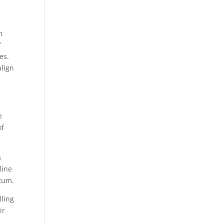
h
”
es.
align
e
of
a
line
ntum.
lling
ir